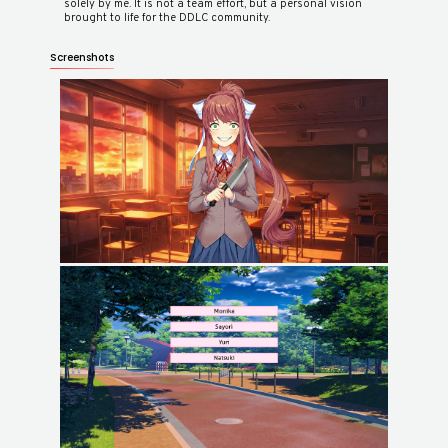
solely by me. It is not a team effort, but a personal vision
Screenshots