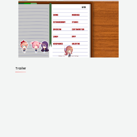
Trailer