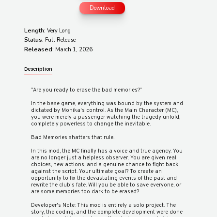
-
Download
Length:
Very Long
Status:
Full Release
Released:
March 1, 2026
Description
“Are you ready to erase the bad memories?”
In the base game, everything was bound by the system and
dictated by Monika's control. As the Main Character (MC),
you were merely a passenger watching the tragedy unfold,
completely powerless to change the inevitable.
Bad Memories shatters that rule.
In this mod, the MC finally has a voice and true agency. You
are no longer just a helpless observer. You are given real
choices, new actions, and a genuine chance to fight back
against the script. Your ultimate goal? To create an
opportunity to fix the devastating events of the past and
rewrite the club's fate. Will you be able to save everyone, or
are some memories too dark to be erased?
Developer's Note: This mod is entirely a solo project. The
story, the coding, and the complete development were done