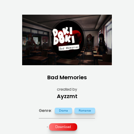
Bad Memories
created by
Ayzzmt
Genre:
Drama
Romance
-
Download