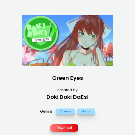
Green Eyes
created by
Doki Doki DaEs!
Genre:
Comedy
Horror
-
Download