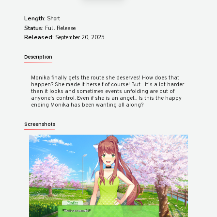
Length:
Short
Status:
Full Release
Released:
September 20, 2025
Description
Monika finally gets the route she deserves! How does that
happen? She made it herself of course! But... It's a lot harder
than it looks and sometimes events unfolding are out of
anyone's control. Even if she is an angel... Is this the happy
Screenshots