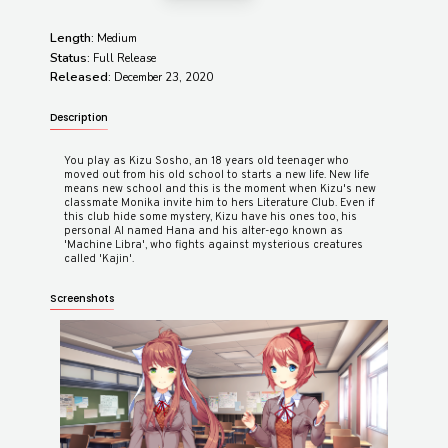
Length:
Medium
Status:
Full Release
Released:
December 23, 2020
Description
You play as Kizu Sosho, an 18 years old teenager who
moved out from his old school to starts a new life. New life
means new school and this is the moment when Kizu's new
classmate Monika invite him to hers Literature Club. Even if
this club hide some mystery, Kizu have his ones too, his
personal AI named Hana and his alter-ego known as
'Machine Libra', who fights against mysterious creatures
Screenshots