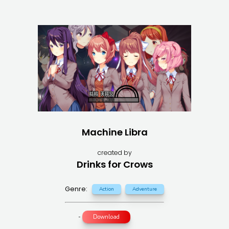
Machine Libra
created by
Drinks for Crows
Genre:
Action
Adventure
-
Download