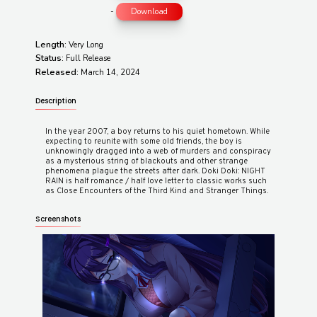
-
Download
Length:
Very Long
Status:
Full Release
Released:
March 14, 2024
Description
In the year 2007, a boy returns to his quiet hometown. While
expecting to reunite with some old friends, the boy is
unknowingly dragged into a web of murders and conspiracy
as a mysterious string of blackouts and other strange
phenomena plague the streets after dark. Doki Doki: NIGHT
RAIN is half romance / half love letter to classic works such
Screenshots