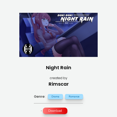
Night Rain
created by
Rimscar
Genre:
Drama
Romance
-
Download